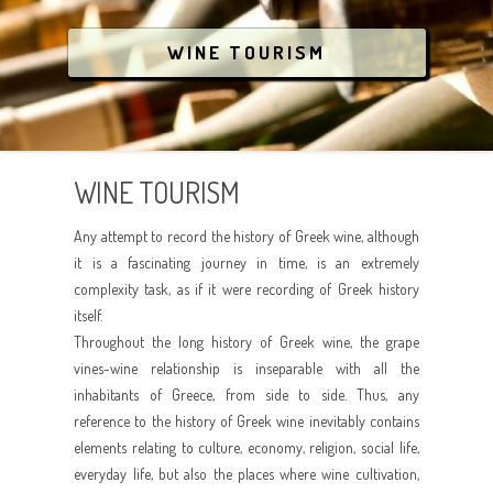
COVID-19
LGBT
ATHENS
BREATHE THE NATURE
WINE TOURISM
ANIMAL RESCUE
AEGEAN ISLANDS
CRYSTAL WATERS
IONIAN ISLANDS
CULTURE
WINE TOURISM
CRETE
PARTYING
Any attempt to record the history of Greek wine, although
RELAX AND SPA
it is a fascinating journey in time, is an extremely
complexity task, as if it were recording of Greek history
ANIMAL RESCUE
itself.
Throughout the long history of Greek wine, the grape
vines-wine relationship is inseparable with all the
inhabitants of Greece, from side to side. Thus, any
reference to the history of Greek wine inevitably contains
elements relating to culture, economy, religion, social life,
everyday life, but also the places where wine cultivation,