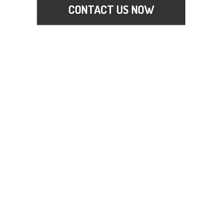
CONTACT US NOW