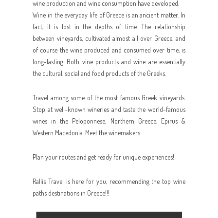
wine production and wine consumption have developed.
Wine in the everyday life of Greece is an ancient matter. In
fact, it is lost in the depths of time. The relationship
between vineyards, cultivated almost all over Greece, and
of course the wine produced and consumed over time, is
long-lasting. Both vine products and wine are essentially
the cultural, social and food products of the Greeks.
Travel among some of the most famous Greek vineyards.
Stop at well-known wineries and taste the world-famous
wines in the Peloponnese, Northern Greece, Epirus &
Western Macedonia. Meet the winemakers.
Plan your routes and get ready for unique experiences!
Rallis Travel is here for you, recommending the top wine
paths destinations in Greece!!!