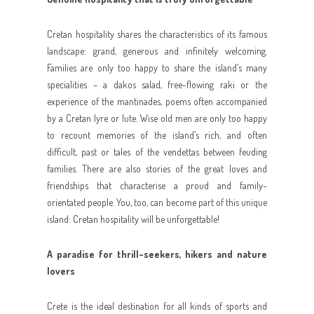
Cretan hospitality shares the characteristics of its famous
landscape: grand, generous and infinitely welcoming.
Families are only too happy to share the island’s many
specialities – a dakos salad, free-flowing raki or the
experience of the mantinades, poems often accompanied
by a Cretan lyre or lute. Wise old men are only too happy
to recount memories of the island’s rich, and often
difficult, past or tales of the vendettas between feuding
families. There are also stories of the great loves and
friendships that characterise a proud and family-
orientated people. You, too, can become part of this unique
island: Cretan hospitality will be unforgettable!
A paradise for thrill-seekers, hikers and nature
lovers
Crete is the ideal destination for all kinds of sports and