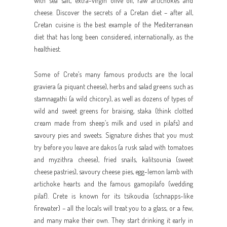
with sea salt, extra-virgin olive oil, raw artichokes and
cheese. Discover the secrets of a Cretan diet – after all,
Cretan cuisine is the best example of the Mediterranean
diet that has long been considered, internationally, as the
healthiest.
Some of Crete’s many famous products are the local
graviera (a piquant cheese), herbs and salad greens such as
stamnagathi (a wild chicory), as well as dozens of types of
wild and sweet greens for braising, staka (think clotted
cream made from sheep’s milk and used in pilafs) and
savoury pies and sweets. Signature dishes that you must
try before you leave are dakos (a rusk salad with tomatoes
and myzithra cheese), fried snails, kalitsounia (sweet
cheese pastries), savoury cheese pies, egg-lemon lamb with
artichoke hearts and the famous gamopilafo (wedding
pilaf). Crete is known for its tsikoudia (schnapps-like
firewater) – all the locals will treat you to a glass, or a few,
and many make their own. They start drinking it early in