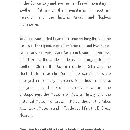
in the 15th century and even earlier: Preveli monastery in
southern Rethymno, the monasteries in southern
Heraklion and the historic Arkadi and Toplous
monasteries.
You’ll be transported to another time walking through the
castles of the region, erected by Venetians and Byzantines.
Particularly noteworthy are Kastelli in Chania, the Fortezza
in Rethymno, the castle of Heraklion, Frangokastello in
southern Chania, the Kazarma castle in Sitia, and the
Monte Forte in Lassithi. More of the island’s riches are
displayed in its many museums. Visit those in Chania,
Rethymno and Heraklion. Impressive also are the
Cretaquarium, the Museum of Natural History and the
Historical Museum of Crete. In Myrtia, there is the Nikos
Kazantzakis Museum and in Fodele you’ll find the El Greco
Museum.
Genuine hospitality that is truly unforgettable