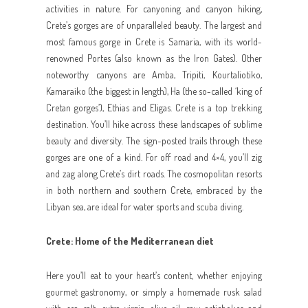
activities in nature. For canyoning and canyon hiking,
Crete’s gorges are of unparalleled beauty. The largest and
most famous gorge in Crete is Samaria, with its world-
renowned Portes (also known as the Iron Gates). Other
noteworthy canyons are Amba, Tripiti, Kourtaliotiko,
Kamaraiko (the biggest in length), Ha (the so-called ‘king of
Cretan gorges’), Ethias and Eligas. Crete is a top trekking
destination. You’ll hike across these landscapes of sublime
beauty and diversity. The sign-posted trails through these
gorges are one of a kind. For off road and 4×4, you’ll zig
and zag along Crete’s dirt roads. The cosmopolitan resorts
in both northern and southern Crete, embraced by the
Libyan sea, are ideal for water sports and scuba diving.
Crete: Home of the Mediterranean diet
Here you’ll eat to your heart’s content, whether enjoying
gourmet gastronomy, or simply a homemade rusk salad