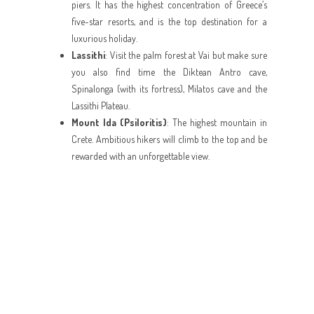
piers. It has the highest concentration of Greece’s
five-star resorts, and is the top destination for a
luxurious holiday.
Lassithi
: Visit the palm forest at Vai but make sure
you also find time the Diktean Antro cave,
Spinalonga (with its fortress), Milatos cave and the
Lassithi Plateau.
Mount Ida (Psiloritis)
: The highest mountain in
Crete. Ambitious hikers will climb to the top and be
rewarded with an unforgettable view.