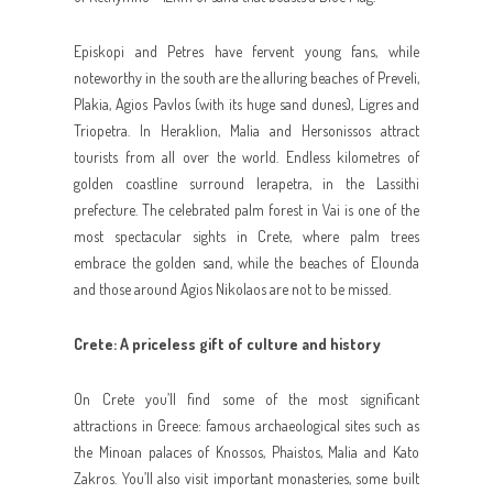
Episkopi and Petres have fervent young fans, while
noteworthy in the south are the alluring beaches of Preveli,
Plakia, Agios Pavlos (with its huge sand dunes), Ligres and
Triopetra. In Heraklion, Malia and Hersonissos attract
tourists from all over the world. Endless kilometres of
golden coastline surround Ierapetra, in the Lassithi
prefecture. The celebrated palm forest in Vai is one of the
most spectacular sights in Crete, where palm trees
embrace the golden sand, while the beaches of Elounda
and those around Agios Nikolaos are not to be missed.
Crete: A priceless gift of culture and history
On Crete you’ll find some of the most significant
attractions in Greece: famous archaeological sites such as
the Minoan palaces of Knossos, Phaistos, Malia and Kato
Zakros. You’ll also visit important monasteries, some built