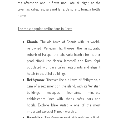
the afternoon and it flows until late at night, at the
tavernas, cafes, festivals and fairs. Be sure to bring a bottle
home.
The most popular destinations in Crete
Chania
: The old town of Chania with its world-
renowned Venetian lighthouse, the aristocratic
suburb of Halepa, the Tabakaria (centre for leather
production), the Neoria (arsenal) and Kum Kapi,
populated with bars, cafes, restaurants and elegant
hotels in beautiful buildings.
Rethymno
: Discover the old town of Rethymno, a
gem of a settlement on the island, with its Venetian
buildings, mosques, fountains, minarets,
cobblestones lined with shops, cafes, bars and
hotels. Explore Idaio Antro – one of the most
important caves of Minoan worship.
Heraklion
: The Venetian port of Heraklion, a lively