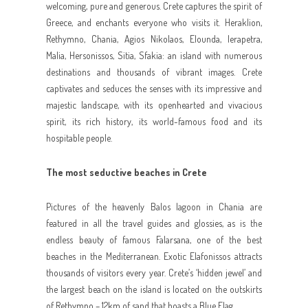
welcoming, pure and generous. Crete captures the spirit of
Greece, and enchants everyone who visits it. Heraklion,
Rethymno, Chania, Agios Nikolaos, Elounda, Ierapetra,
Malia, Hersonissos, Sitia, Sfakia: an island with numerous
destinations and thousands of vibrant images. Crete
captivates and seduces the senses with its impressive and
majestic landscape, with its openhearted and vivacious
spirit, its rich history, its world-famous food and its
hospitable people.
The most seductive beaches in Crete
Pictures of the heavenly Balos lagoon in Chania are
featured in all the travel guides and glossies, as is the
endless beauty of famous Falarsana, one of the best
beaches in the Mediterranean. Exotic Elafonissos attracts
thousands of visitors every year. Crete’s ‘hidden jewel’ and
the largest beach on the island is located on the outskirts
of Rethymno – 12km of sand that boasts a Blue Flag.