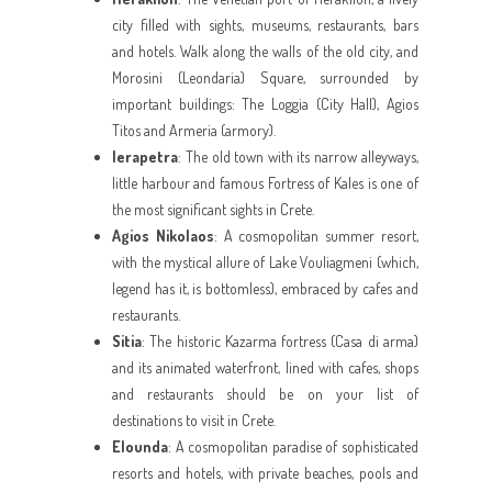
city filled with sights, museums, restaurants, bars
and hotels. Walk along the walls of the old city, and
Morosini (Leondaria) Square, surrounded by
important buildings: The Loggia (City Hall), Agios
Titos and Armeria (armory).
Ierapetra
: The old town with its narrow alleyways,
little harbour and famous Fortress of Kales is one of
the most significant sights in Crete.
Agios Nikolaos
: A cosmopolitan summer resort,
with the mystical allure of Lake Vouliagmeni (which,
legend has it, is bottomless), embraced by cafes and
restaurants.
Sitia
: The historic Kazarma fortress (Casa di arma)
and its animated waterfront, lined with cafes, shops
and restaurants should be on your list of
destinations to visit in Crete.
Elounda
: A cosmopolitan paradise of sophisticated
resorts and hotels, with private beaches, pools and