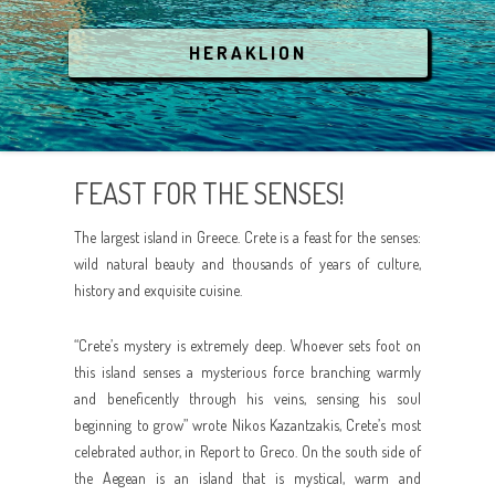
COVID-19
LGBT
ATHENS
BREATHE THE NATURE
HERAKLION
ANIMAL RESCUE
AEGEAN ISLANDS
CRYSTAL WATERS
IONIAN ISLANDS
CULTURE
FEAST FOR THE SENSES!
CRETE
PARTYING
The largest island in Greece. Crete is a feast for the senses:
RELAX AND SPA
wild natural beauty and thousands of years of culture,
history and exquisite cuisine.
ANIMAL RESCUE
“Crete’s mystery is extremely deep. Whoever sets foot on
this island senses a mysterious force branching warmly
and beneficently through his veins, sensing his soul
beginning to grow” wrote Nikos Kazantzakis, Crete’s most
celebrated author, in Report to Greco. On the south side of
the Aegean is an island that is mystical, warm and