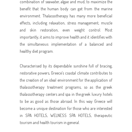
combination of seawater, algae and mud, to maximize the
benefit that the human body can get from the marine
environment. Thalassotherapy has many more beneficial
effects, including relaxation, stress management, muscle
and skin restoration, even weight control. Most
importantly, it aims to improve health and it identifies with
the simultaneous implementation of a balanced and
healthy diet program.
Characterised by its dependable sunshine full of bracing,
restorative powers, Greece’s coastal climate contributes to
the creation of an ideal environment for the application of
thalassotherapy treatment programs, so as the greek
thalassotherapy centers and spa in the greek luxury hotels
to be as good as those abroad. In this way Greece will
become a unique destination for those who are interested
in SPA HOTELS, WELNESS SPA HOTELS, therapeutic
tourism and health tourism in general.