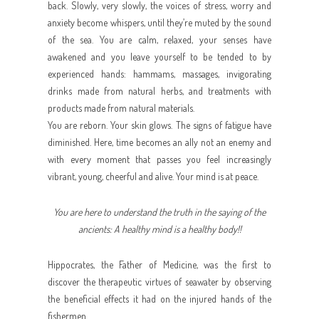
back. Slowly, very slowly, the voices of stress, worry and
anxiety become whispers, until they’re muted by the sound
of the sea. You are calm, relaxed, your senses have
awakened and you leave yourself to be tended to by
experienced hands: hammams, massages, invigorating
drinks made from natural herbs, and treatments with
products made from natural materials.
You are reborn. Your skin glows. The signs of fatigue have
diminished. Here, time becomes an ally not an enemy and
with every moment that passes you feel increasingly
vibrant, young, cheerful and alive. Your mind is at peace.
You are here to understand the truth in the saying of the
ancients: A healthy mind is a healthy body!!
Hippocrates, the Father of Medicine, was the first to
discover the therapeutic virtues of seawater by observing
the beneficial effects it had on the injured hands of the
fishermen.