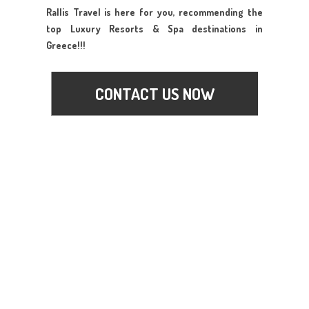
Rallis Travel is here for you, recommending the
top Luxury Resorts & Spa destinations in
Greece!!!
CONTACT US NOW