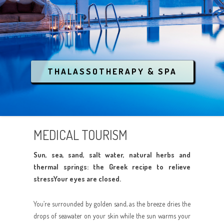
CONTACT
THEMATIC TOURISM
CONFERENCES / EVENTS
CENTRAL GREECE
ANCIENT GREECE
INQUIRE NOW
LUXURY RESORT & SPA
SOUTHERN GREECE
MEDIEVAL TREASURES
COVID-19
LGBT
ATHENS
BREATHE THE NATURE
THALASSOTHERAPY & SPA
ANIMAL RESCUE
AEGEAN ISLANDS
CRYSTAL WATERS
IONIAN ISLANDS
CULTURE
MEDICAL TOURISM
CRETE
PARTYING
Sun, sea, sand, salt water, natural herbs and
RELAX AND SPA
thermal springs: the Greek recipe to relieve
stressYour eyes are closed.
ANIMAL RESCUE
You’re surrounded by golden sand, as the breeze dries the
drops of seawater on your skin while the sun warms your