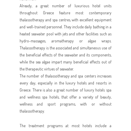
Already, a great number of luxurious hotel units
throughout Greece feature most contemporary
thalassotherapy and spa centres, with excellent equipment
and well-trained personnel. They include daily bathing in a
heated seawater pool with jets and other facilities such as
hydro-massages, aromatherapy or algae wraps.
Thalassotherapy is the associated and simultaneous use of
the beneficial effects of the seawater and its components,
while the sea algae impart many beneficial effects out of
the therapeutic virtues of seawater.
The number of thalassotherapy and spa centers increases
every day, especially in the luxury hotels and resorts in
Greece. There is also a great number of luxury hotels spa
and wellness spa hotels, that offer a variety of beauty,
wellness and sport programs, with or without
thalassotherapy.
The treatment programs at most hotels include a