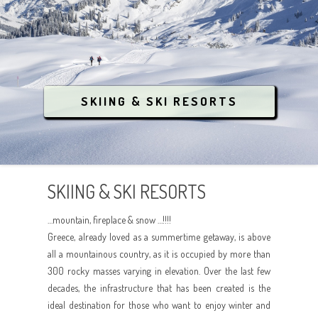
CONTACT
THEMATIC TOURISM
CONFERENCES / EVENTS
CENTRAL GREECE
ANCIENT GREECE
INQUIRE NOW
LUXURY RESORT & SPA
SOUTHERN GREECE
MEDIEVAL TREASURES
COVID-19
LGBT
ATHENS
BREATHE THE NATURE
SKIING & SKI RESORTS
ANIMAL RESCUE
AEGEAN ISLANDS
CRYSTAL WATERS
IONIAN ISLANDS
CULTURE
SKIING & SKI RESORTS
CRETE
PARTYING
…mountain, fireplace & snow …!!!!
RELAX AND SPA
Greece, already loved as a summertime getaway, is above
all a mountainous country, as it is occupied by more than
ANIMAL RESCUE
300 rocky masses varying in elevation. Over the last few
decades, the infrastructure that has been created is the
ideal destination for those who want to enjoy winter and