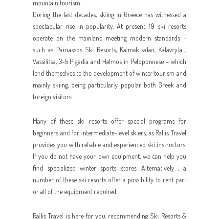
mountain tourism.
During the last decades, skiing in Greece has witnessed a
spectacular rise in popularity. At present, 19 ski resorts
operate on the mainland meeting modern standards –
such as Parnassos Ski Resorts, Kaimaktsalan, Kalavryta ,
Vassilitsa, 3-5 Pigadia and Helmos in Peloponnese – which
lend themselves to the development of winter tourism and
mainly skiing, being particularly popular both Greek and
foreign visitors.
Many of these ski resorts offer special programs for
beginners and for intermediate-level skiers, as Rallis Travel
provides you with reliable and experienced ski instructors.
If you do not have your own equipment, we can help you
find specialized winter sports stores. Alternatively , a
number of these ski resorts offer a possibility to rent part
or all of the equipment required.
Rallis Travel is here for you, recommending Ski Resorts &