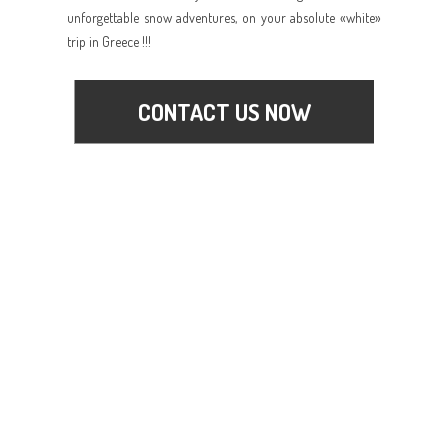
unforgettable snow adventures, on your absolute «white»
trip in Greece !!!
CONTACT US NOW